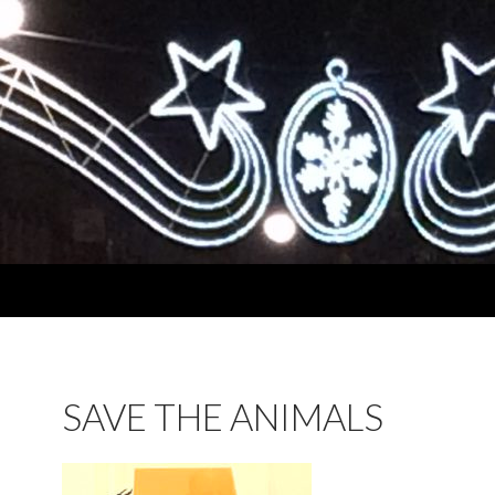
SAVE THE ANIMALS