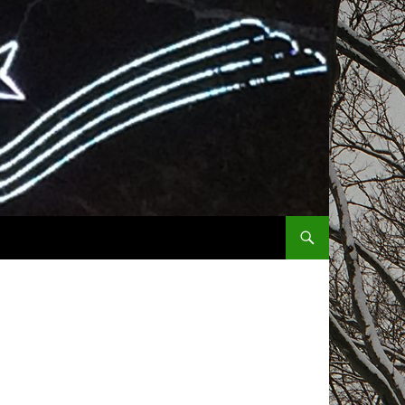
SKIP TO CONTENT