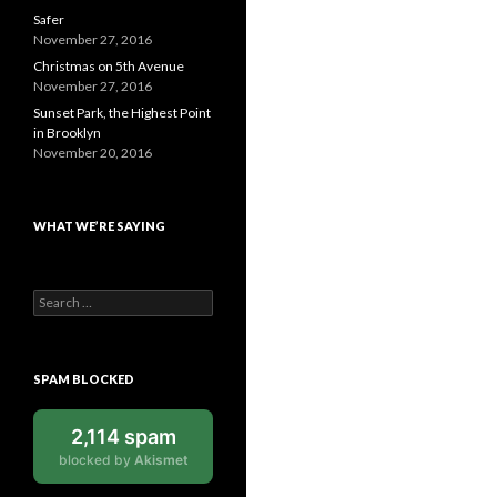
Safer
November 27, 2016
Christmas on 5th Avenue
November 27, 2016
Sunset Park, the Highest Point
in Brooklyn
November 20, 2016
WHAT WE’RE SAYING
Search
for:
SPAM BLOCKED
2,114 spam
blocked by
Akismet