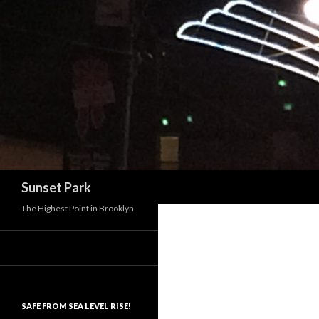
Search
Sunset Park
The Highest Point in Brooklyn
SAFE FROM SEA LEVEL RISE!